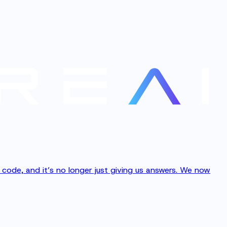
ng code, and it’s no longer just giving us answers. We now