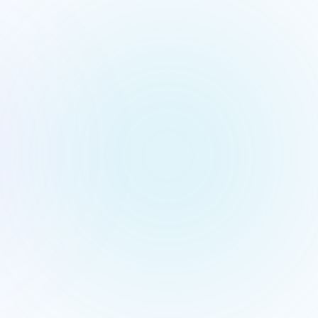
Qwen
Legal · I