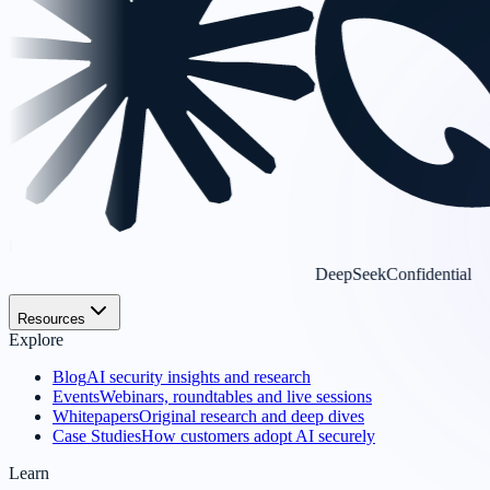
DeepSeek
Confidential
Resources
Explore
Blog
AI security insights and research
Events
Webinars, roundtables and live sessions
Whitepapers
Original research and deep dives
Case Studies
How customers adopt AI securely
Learn