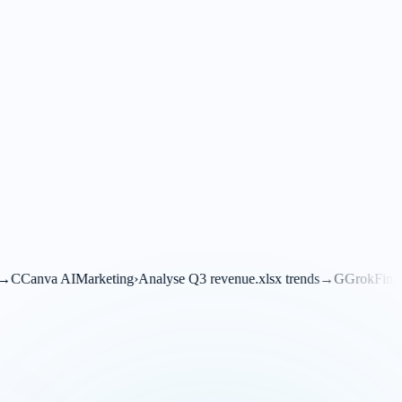
ing
›
Analyse Q3 revenue.xlsx trends
→
G
Grok
Financials
›
Translate this 