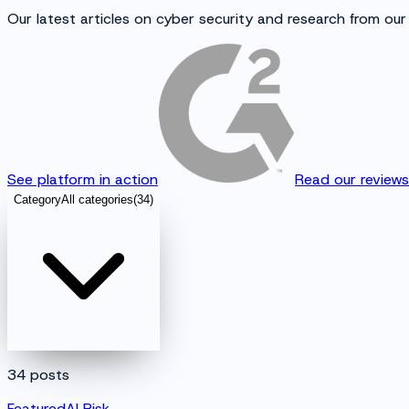
Our latest articles on cyber security and research from our
See platform in action
Read our review
Category
All categories
(
34
)
34
posts
Featured
AI Risk