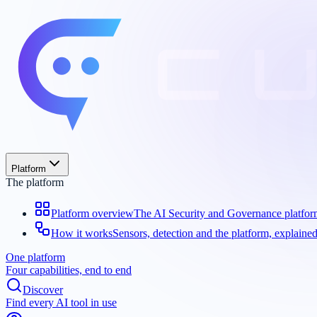
Platform
The platform
Platform overview
The AI Security and Governance platfo
How it works
Sensors, detection and the platform, explaine
One platform
Four capabilities, end to end
Discover
Find every AI tool in use