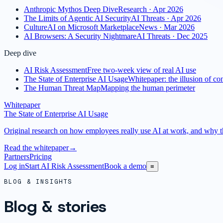
Anthropic Mythos Deep Dive
Research · Apr 2026
The Limits of Agentic AI Security
AI Threats · Apr 2026
CultureAI on Microsoft Marketplace
News · Mar 2026
AI Browsers: A Security Nightmare
AI Threats · Dec 2025
Deep dive
AI Risk Assessment
Free two-week view of real AI use
The State of Enterprise AI Usage
Whitepaper: the illusion of con
The Human Threat Map
Mapping the human perimeter
Whitepaper
The State of Enterprise AI Usage
Original research on how employees really use AI at work, and why the
Read the whitepaper
→
Partners
Pricing
Log in
Start AI Risk Assessment
Book a demo
≡
BLOG & INSIGHTS
Blog & stories