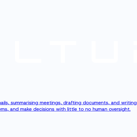
g emails, summarising meetings, drafting documents, and writi
ms, and make decisions with little to no human oversight.