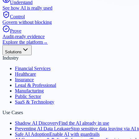
Understand
See how AI is really used
Control
Govern without blocking
Prove
Audit-ready evidence
Explore the platform
→
Solutions
Industry
Financial Services
Healthcare
Insurance
Legal & Professional
Manufacturing
Public Sector
SaaS & Technology
Use Cases
Shadow AI Discovery
Find the AI already in use
Preventing AI Data Leakage
Stop sensitive data leaving via AI t
Safe AI Adoption
Enable AI with guardrails