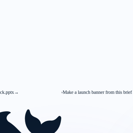
›
Make a launch banner from this brief
→
C
Canva AI
Market