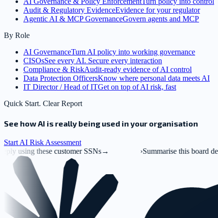
AI Governance & Policy Enforcement
Turn policy into control
Audit & Regulatory Evidence
Evidence for your regulator
Agentic AI & MCP Governance
Govern agents and MCP
By Role
AI Governance
Turn AI policy into working governance
CISOs
See every AI. Secure every interaction
Compliance & Risk
Audit-ready evidence of AI control
Data Protection Officers
Know where personal data meets AI
IT Director / Head of IT
Get on top of AI risk, fast
Quick Start. Clear Report
See how AI is really being used in your organisation
Start AI Risk Assessment
ustomer SSNs
→
›
Summarise this board deck.pptx
→