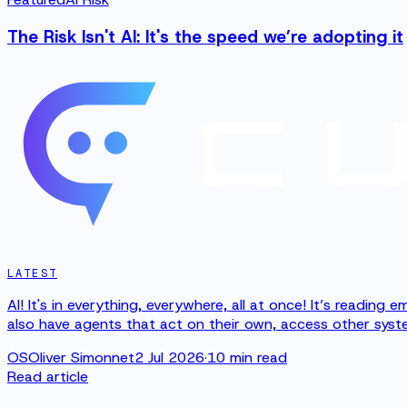
The Risk Isn't AI: It's the speed we’re adopting it
LATEST
AI! It's in everything, everywhere, all at once! It’s readin
also have agents that act on their own, access other syste
OS
Oliver Simonnet
2 Jul 2026
·
10
min read
Read article