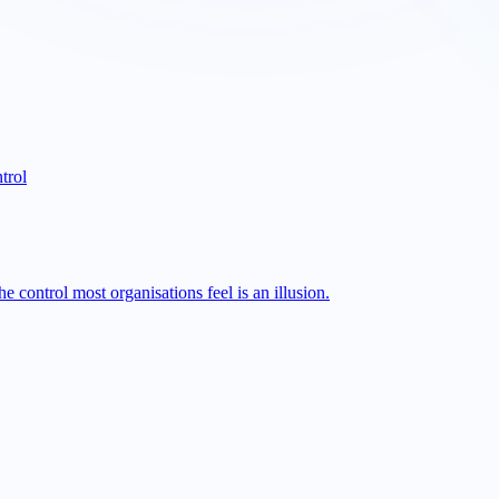
trol
 control most organisations feel is an illusion.