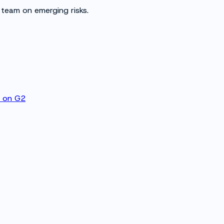
 team on emerging risks.
s on G2