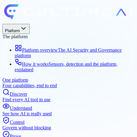
Platform
The platform
Platform overview
The AI Security and Governance
platform
How it works
Sensors, detection and the platform,
explained
One platform
Four capabilities, end to end
Discover
Find every AI tool in use
Understand
See how AI is really used
Control
Govern without blocking
Prove