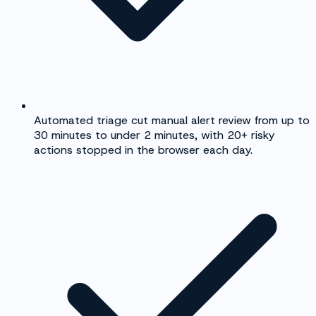
Automated triage cut manual alert review from up to
30 minutes to under 2 minutes, with 20+ risky
actions stopped in the browser each day.