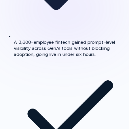
A 3,600-employee fintech gained prompt-level
visibility across GenAI tools without blocking
adoption, going live in under six hours.