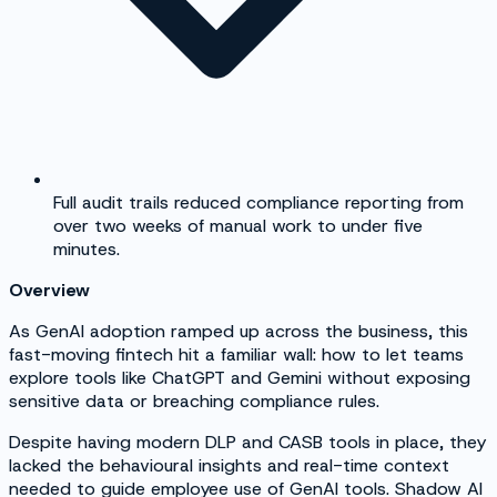
Full audit trails reduced compliance reporting from
over two weeks of manual work to under five
minutes.
Overview
As GenAI adoption ramped up across the business, this
fast-moving fintech hit a familiar wall: how to let teams
explore tools like ChatGPT and Gemini without exposing
sensitive data or breaching compliance rules.
Despite having modern DLP and CASB tools in place, they
lacked the behavioural insights and real-time context
needed to guide employee use of GenAI tools. Shadow AI