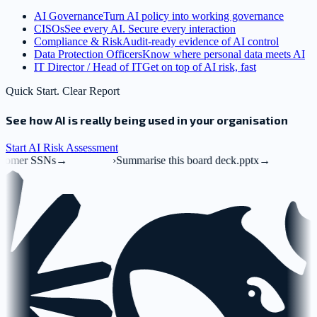
AI Governance
Turn AI policy into working governance
CISOs
See every AI. Secure every interaction
Compliance & Risk
Audit-ready evidence of AI control
Data Protection Officers
Know where personal data meets AI
IT Director / Head of IT
Get on top of AI risk, fast
Quick Start. Clear Report
See how AI is really being used in your organisation
Start AI Risk Assessment
›
Summarise this board deck.pptx
→
›
Mak