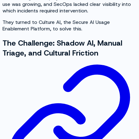
use was growing, and SecOps lacked clear visibility into
which incidents required intervention.
They turned to Culture AI, the Secure AI Usage
Enablement Platform, to solve this.
The Challenge: Shadow AI, Manual
Triage, and Cultural Friction