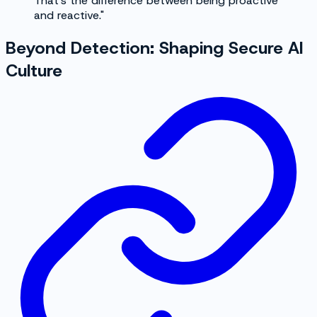
That's the difference between being proactive
and reactive."
Beyond Detection: Shaping Secure AI
Culture