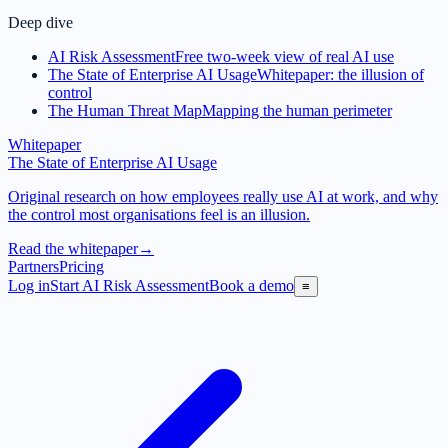
Deep dive
AI Risk Assessment
Free two-week view of real AI use
The State of Enterprise AI Usage
Whitepaper: the illusion of
control
The Human Threat Map
Mapping the human perimeter
Whitepaper
The State of Enterprise AI Usage
Original research on how employees really use AI at work, and why
the control most organisations feel is an illusion.
Read the whitepaper
→
Partners
Pricing
Log in
Start AI Risk Assessment
Book a demo
≡