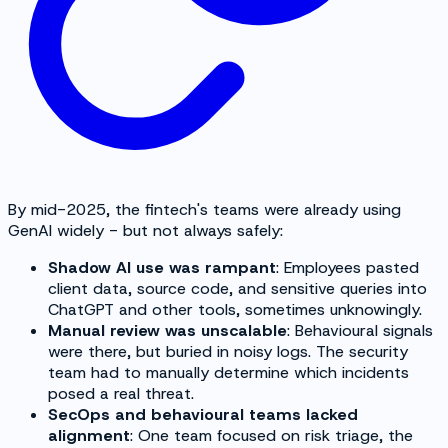
By mid-2025, the fintech's teams were already using
GenAI widely - but not always safely:
Shadow AI use was rampant
: Employees pasted
client data, source code, and sensitive queries into
ChatGPT and other tools, sometimes unknowingly.
Manual review was unscalable
: Behavioural signals
were there, but buried in noisy logs. The security
team had to manually determine which incidents
posed a real threat.
SecOps and behavioural teams lacked
alignment
: One team focused on risk triage, the