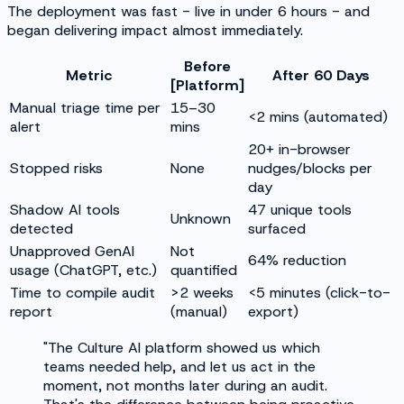
The deployment was fast - live in under 6 hours - and
began delivering impact almost immediately.
Before
Metric
After 60 Days
[Platform]
Manual triage time per
15–30
<2 mins (automated)
alert
mins
20+ in-browser
Stopped risks
None
nudges/blocks per
day
Shadow AI tools
47 unique tools
Unknown
detected
surfaced
Unapproved GenAI
Not
64% reduction
usage (ChatGPT, etc.)
quantified
Time to compile audit
>2 weeks
<5 minutes (click-to-
report
(manual)
export)
"The Culture AI platform showed us which
teams needed help, and let us act in the
moment, not months later during an audit.