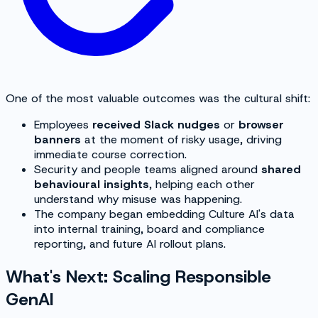
One of the most valuable outcomes was the cultural shift:
Employees
received Slack nudges
or
browser
banners
at the moment of risky usage, driving
immediate course correction.
Security and people teams aligned around
shared
behavioural insights
, helping each other
understand
why
misuse was happening.
The company began embedding Culture AI's data
into internal training, board and compliance
reporting, and future AI rollout plans.
What's Next: Scaling Responsible
GenAI