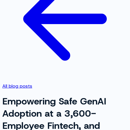
All blog posts
Empowering Safe GenAI
Adoption at a 3,600-
Employee Fintech, and