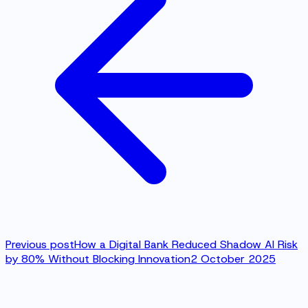
Previous post
How a Digital Bank Reduced Shadow AI Risk
by 80% Without Blocking Innovation
2 October 2025