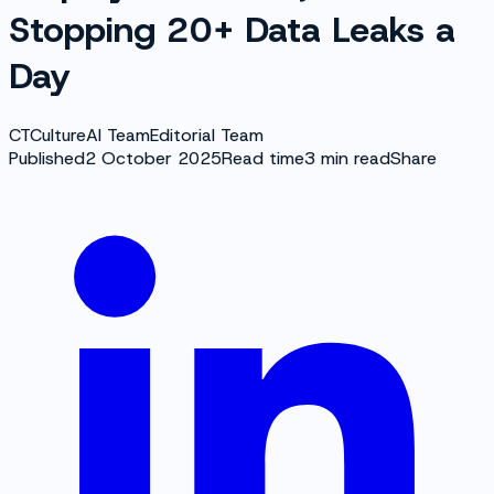
Stopping 20+ Data Leaks a
Day
CT
CultureAI Team
Editorial Team
Published
2 October 2025
Read time
3
min read
Share