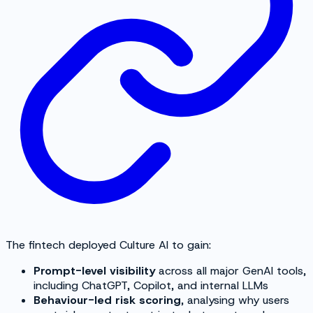
The fintech deployed Culture AI to gain:
Prompt-level visibility
across all major GenAI tools,
including ChatGPT, Copilot, and internal LLMs
Behaviour-led risk scoring
, analysing why users