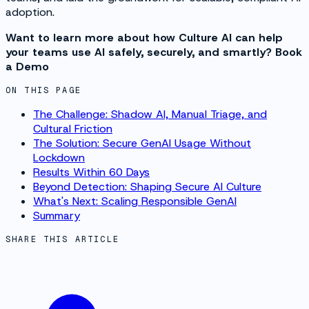
adoption.
Want to learn more about how Culture AI can help
your teams use AI safely, securely, and smartly? Book
a Demo
ON THIS PAGE
The Challenge: Shadow AI, Manual Triage, and
Cultural Friction
The Solution: Secure GenAI Usage Without
Lockdown
Results Within 60 Days
Beyond Detection: Shaping Secure AI Culture
What's Next: Scaling Responsible GenAI
Summary
SHARE THIS ARTICLE