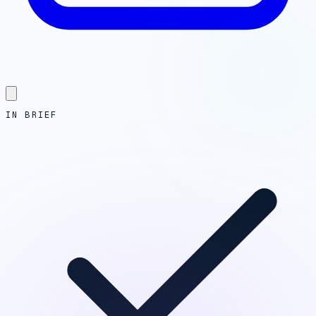
IN BRIEF