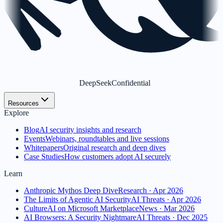
DeepSeek
Confidential
Resources
Explore
Blog
AI security insights and research
Events
Webinars, roundtables and live sessions
Whitepapers
Original research and deep dives
Case Studies
How customers adopt AI securely
Learn
Anthropic Mythos Deep Dive
Research · Apr 2026
The Limits of Agentic AI Security
AI Threats · Apr 2026
CultureAI on Microsoft Marketplace
News · Mar 2026
AI Browsers: A Security Nightmare
AI Threats · Dec 2025