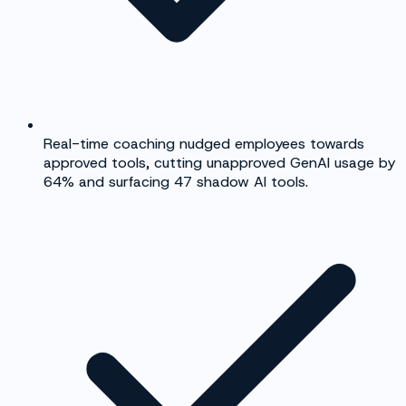
Real-time coaching nudged employees towards
approved tools, cutting unapproved GenAI usage by
64% and surfacing 47 shadow AI tools.