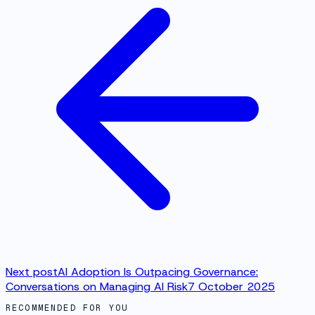
Next post
AI Adoption Is Outpacing Governance:
Conversations on Managing AI Risk
7 October 2025
RECOMMENDED FOR YOU