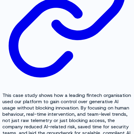
This case study shows how a leading fintech organisation
used our platform to gain control over generative AI
usage without blocking innovation. By focusing on human
behaviour, real-time intervention, and team-level trends,
not just raw telemetry or just blocking access, the
company reduced AI-related risk, saved time for security
teams, and laid the groundwork for scalable, compliant AI