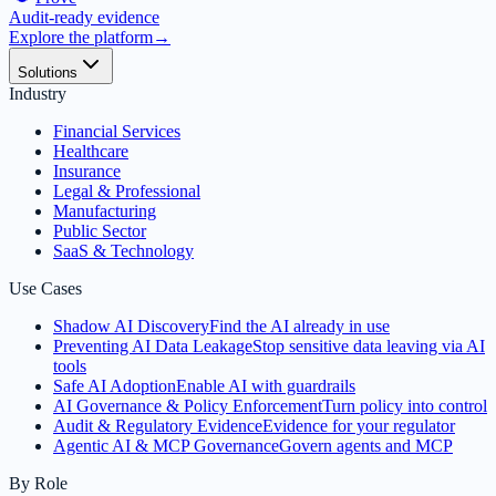
Audit-ready evidence
Explore the platform
→
Solutions
Industry
Financial Services
Healthcare
Insurance
Legal & Professional
Manufacturing
Public Sector
SaaS & Technology
Use Cases
Shadow AI Discovery
Find the AI already in use
Preventing AI Data Leakage
Stop sensitive data leaving via AI
tools
Safe AI Adoption
Enable AI with guardrails
AI Governance & Policy Enforcement
Turn policy into control
Audit & Regulatory Evidence
Evidence for your regulator
Agentic AI & MCP Governance
Govern agents and MCP
By Role