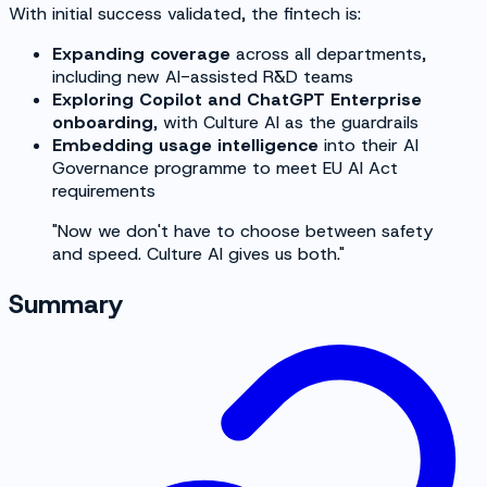
With initial success validated, the fintech is:
Expanding coverage
across all departments,
including new AI-assisted R&D teams
Exploring Copilot and ChatGPT Enterprise
onboarding
, with Culture AI as the guardrails
Embedding usage intelligence
into their AI
Governance programme to meet EU AI Act
requirements
"Now we don't have to choose between safety
and speed. Culture AI gives us both."
Summary