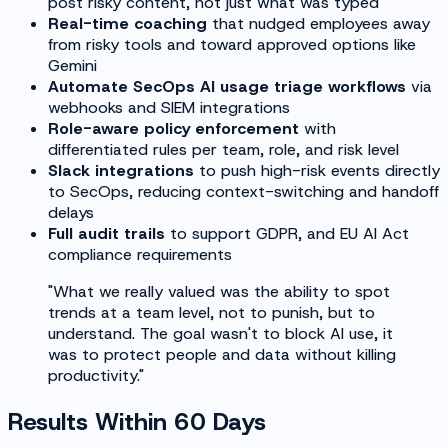
post risky content, not just what was typed
Real-time coaching
that nudged employees away
from risky tools and toward approved options like
Gemini
Automate SecOps AI usage triage workflows
via
webhooks and SIEM integrations
Role-aware policy enforcement
with
differentiated rules per team, role, and risk level
Slack integrations
to push high-risk events directly
to SecOps, reducing context-switching and handoff
delays
Full audit trails
to support GDPR, and EU AI Act
compliance requirements
"What we really valued was the ability to spot
trends at a team level, not to punish, but to
understand. The goal wasn't to block AI use, it
was to protect people and data without killing
productivity."
Results Within 60 Days