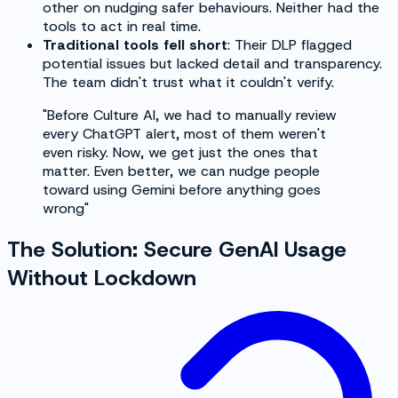
other on nudging safer behaviours. Neither had the
tools to act in real time.
Traditional tools fell short
: Their DLP flagged
potential issues but lacked detail and transparency.
The team didn't trust what it couldn't verify.
"Before Culture AI, we had to manually review
every ChatGPT alert, most of them weren't
even risky. Now, we get just the ones that
matter. Even better, we can nudge people
toward using Gemini before anything goes
wrong"
The Solution: Secure GenAI Usage
Without Lockdown