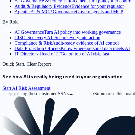
AI Governance & Policy Enforcement
Turn policy into control
Audit & Regulatory Evidence
Evidence for your regulator
Agentic AI & MCP Governance
Govern agents and MCP
By Role
AI Governance
Turn AI policy into working governance
CISOs
See every AI. Secure every interaction
Compliance & Risk
Audit-ready evidence of AI control
Data Protection Officers
Know where personal data meets AI
IT Director / Head of IT
Get on top of AI risk, fast
Quick Start. Clear Report
See how AI is really being used in your organisation
Start AI Risk Assessment
e customer SSNs
→
›
Summarise this board deck.pptx
→