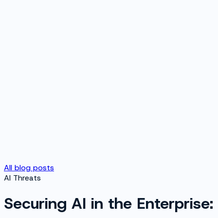
All blog posts
AI Threats
Securing AI in the Enterprise: