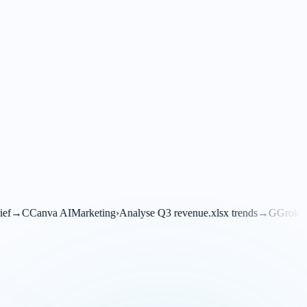
eting
›
Analyse Q3 revenue.xlsx trends
→
G
Grok
Financials
›
Translate th