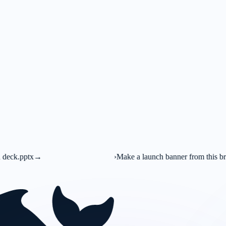
›
Make a launch banner from this brief
→
C
Canva AI
Mark