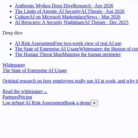
Anthropic Mythos Deep Dive
Research · Apr 2026
The Limits of Agentic AI Security
AI Threats · Apr 2026
CultureAI on Microsoft Marketplace
News · Mar 2026
AI Browsers: A Security Nightmare
AI Threats · Dec 2025
Deep dive
AI Risk Assessment
Free two-week view of real AI use
The State of Enterprise AI Usage
Whitepaper: the illusion of con
The Human Threat Map
Mapping the human perimeter
Whitepaper
The State of Enterprise AI Usage
Original research on how employees really use AI at work, and why the
Read the whitepaper
→
Partners
Pricing
Log in
Start AI Risk Assessment
Book a demo
≡