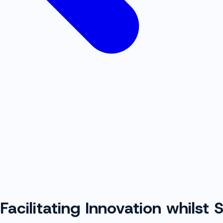
 Facilitating Innovation whilst