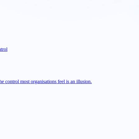
trol
 control most organisations feel is an illusion.