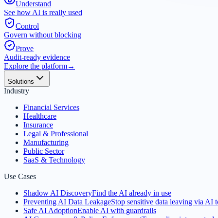
Understand
See how AI is really used
Control
Govern without blocking
Prove
Audit-ready evidence
Explore the platform
→
Solutions
Industry
Financial Services
Healthcare
Insurance
Legal & Professional
Manufacturing
Public Sector
SaaS & Technology
Use Cases
Shadow AI Discovery
Find the AI already in use
Preventing AI Data Leakage
Stop sensitive data leaving via AI t
Safe AI Adoption
Enable AI with guardrails