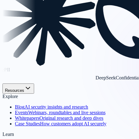
DeepSeek
Confidential
Resources
Explore
Blog
AI security insights and research
Events
Webinars, roundtables and live sessions
Whitepapers
Original research and deep dives
Case Studies
How customers adopt AI securely
Learn