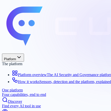
Platform
The platform
Platform overview
The AI Security and Governance platfo
How it works
Sensors, detection and the platform, explaine
One platform
Four capabilities, end to end
Discover
Find every AI tool in use