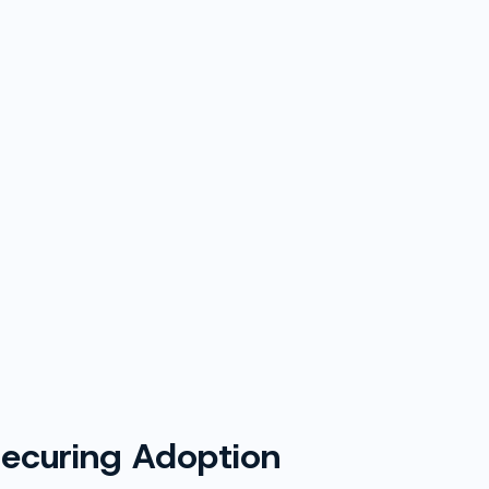
 Securing Adoption