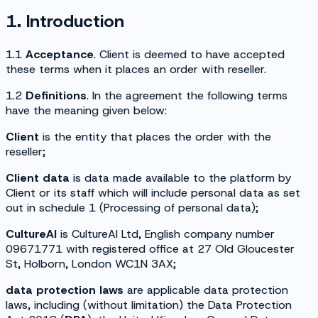
1. Introduction
1.1
Acceptance
. Client is deemed to have accepted
these terms when it places an order with reseller.
1.2
Definitions
. In the agreement the following terms
have the meaning given below:
Client
is the entity that places the order with the
reseller;
Client data
is data made available to the platform by
Client or its staff which will include personal data as set
out in schedule 1 (
Processing of personal data
);
CultureAI
is CultureAI Ltd, English company number
09671771 with registered office at 27 Old Gloucester
St, Holborn, London WC1N 3AX;
data protection laws
are applicable data protection
laws, including (without limitation) the Data Protection