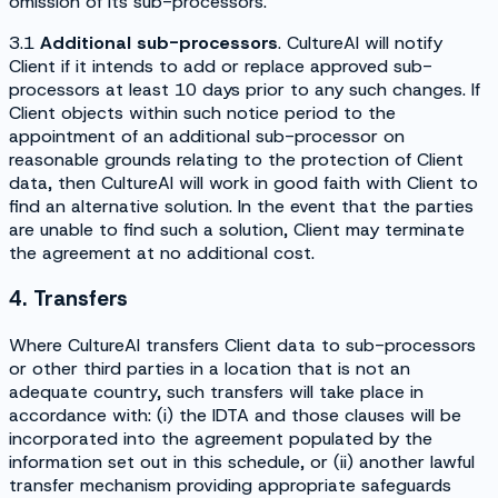
omission of its sub-processors.
3.1
Additional sub-processors
. CultureAI will notify
Client if it intends to add or replace approved sub-
processors at least 10 days prior to any such changes. If
Client objects within such notice period to the
appointment of an additional sub-processor on
reasonable grounds relating to the protection of Client
data, then CultureAI will work in good faith with Client to
find an alternative solution. In the event that the parties
are unable to find such a solution, Client may terminate
the agreement at no additional cost.
4. Transfers
Where CultureAI transfers Client data to sub-processors
or other third parties in a location that is not an
adequate country, such transfers will take place in
accordance with: (i) the IDTA and those clauses will be
incorporated into the agreement populated by the
information set out in this schedule, or (ii) another lawful
transfer mechanism providing appropriate safeguards