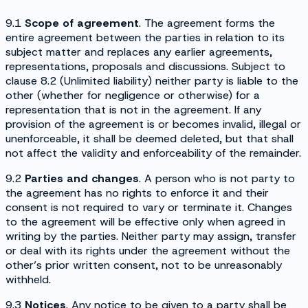
9.1
Scope of agreement
. The agreement forms the
entire agreement between the parties in relation to its
subject matter and replaces any earlier agreements,
representations, proposals and discussions. Subject to
clause 8.2 (
Unlimited liability
) neither party is liable to the
other (whether for negligence or otherwise) for a
representation that is not in the agreement. If any
provision of the agreement is or becomes invalid, illegal or
unenforceable, it shall be deemed deleted, but that shall
not affect the validity and enforceability of the remainder.
9.2
Parties and changes
. A person who is not party to
the agreement has no rights to enforce it and their
consent is not required to vary or terminate it. Changes
to the agreement will be effective only when agreed in
writing by the parties. Neither party may assign, transfer
or deal with its rights under the agreement without the
other’s prior written consent, not to be unreasonably
withheld.
9.3
Notices
. Any notice to be given to a party shall be