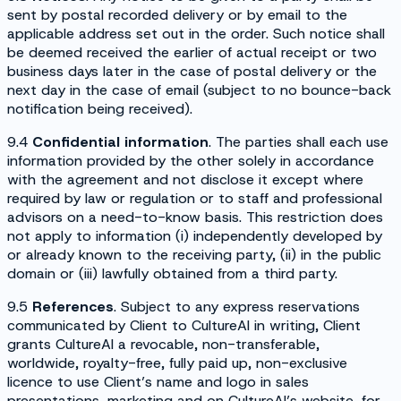
sent by postal recorded delivery or by email to the
applicable address set out in the order. Such notice shall
be deemed received the earlier of actual receipt or two
business days later in the case of postal delivery or the
next day in the case of email (subject to no bounce-back
notification being received).
9.4
Confidential information
. The parties shall each use
information provided by the other solely in accordance
with the agreement and not disclose it except where
required by law or regulation or to staff and professional
advisors on a need-to-know basis. This restriction does
not apply to information (i) independently developed by
or already known to the receiving party, (ii) in the public
domain or (iii) lawfully obtained from a third party.
9.5
References
. Subject to any express reservations
communicated by Client to CultureAI in writing, Client
grants CultureAI a revocable, non-transferable,
worldwide, royalty-free, fully paid up, non-exclusive
licence to use Client’s name and logo in sales
presentations, marketing and on CultureAI’s website, for