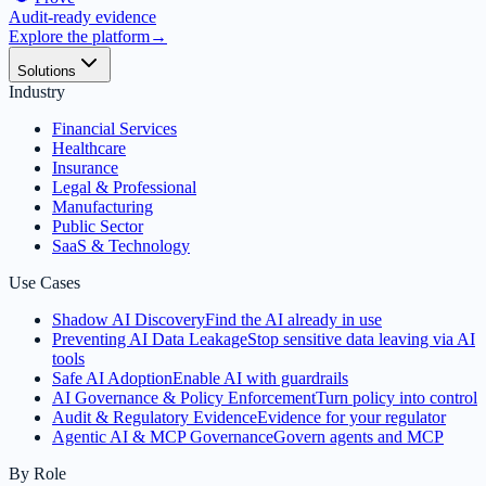
Audit-ready evidence
Explore the platform
→
Solutions
Industry
Financial Services
Healthcare
Insurance
Legal & Professional
Manufacturing
Public Sector
SaaS & Technology
Use Cases
Shadow AI Discovery
Find the AI already in use
Preventing AI Data Leakage
Stop sensitive data leaving via AI
tools
Safe AI Adoption
Enable AI with guardrails
AI Governance & Policy Enforcement
Turn policy into control
Audit & Regulatory Evidence
Evidence for your regulator
Agentic AI & MCP Governance
Govern agents and MCP
By Role