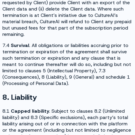
requested by Client) provide Client with an export of the
Client data and (ii) delete the Client data. Where such
termination is at Client’s initiative due to CultureAI’s
material breach, CultureAI will refund to Client any prepaid
but unused fees for that part of the subscription period
remaining.
7.4
Survival
. All obligations or liabilities accruing prior to
termination or expiration of the agreement shall survive
such termination or expiration and any clause that is
meant to continue thereafter will do so, including but not
limited to clauses 5 (
Intellectual Property
), 7.3
(
Consequences
), 8 (
Liability
), 9 (
General
) and schedule 1
(
Processing of Personal Data
).
8. Liability
8.1
Capped liability
. Subject to clauses 8.2 (
Unlimited
liability
) and 8.3 (
Specific exclusions
), each party’s total
liability arising out of or in connection with the platform
or the agreement (including but not limited to negligence