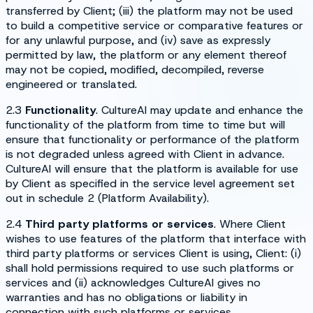
transferred by Client; (iii) the platform may not be used
to build a competitive service or comparative features or
for any unlawful purpose, and (iv) save as expressly
permitted by law, the platform or any element thereof
may not be copied, modified, decompiled, reverse
engineered or translated.
2.3
Functionality
. CultureAI may update and enhance the
functionality of the platform from time to time but will
ensure that functionality or performance of the platform
is not degraded unless agreed with Client in advance.
CultureAI will ensure that the platform is available for use
by Client as specified in the service level agreement set
out in schedule 2 (
Platform Availability
).
2.4
Third party platforms or services
. Where Client
wishes to use features of the platform that interface with
third party platforms or services Client is using, Client: (i)
shall hold permissions required to use such platforms or
services and (ii) acknowledges CultureAI gives no
warranties and has no obligations or liability in
connection with such platforms or services.