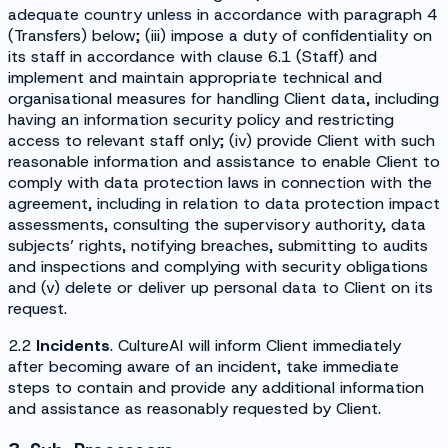
adequate country unless in accordance with paragraph 4
(
Transfers
) below; (iii) impose a duty of confidentiality on
its staff in accordance with clause 6.1 (
Staff
) and
implement and maintain appropriate technical and
organisational measures for handling Client data, including
having an information security policy and restricting
access to relevant staff only; (iv) provide Client with such
reasonable information and assistance to enable Client to
comply with data protection laws in connection with the
agreement, including in relation to data protection impact
assessments, consulting the supervisory authority, data
subjects’ rights, notifying breaches, submitting to audits
and inspections and complying with security obligations
and (v) delete or deliver up personal data to Client on its
request.
2.2
Incidents
. CultureAI will inform Client immediately
after becoming aware of an incident, take immediate
steps to contain and provide any additional information
and assistance as reasonably requested by Client.