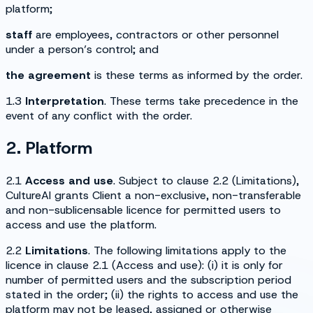
platform;
staff
are employees, contractors or other personnel
under a person’s control; and
the agreement
is these terms as informed by the order.
1.3
Interpretation
. These terms take precedence in the
event of any conflict with the order.
2. Platform
2.1
Access and use
. Subject to clause 2.2 (
Limitations
),
CultureAI grants Client a non-exclusive, non-transferable
and non-sublicensable licence for permitted users to
access and use the platform.
2.2
Limitations
. The following limitations apply to the
licence in clause 2.1 (
Access and use
): (i) it is only for
number of permitted users and the subscription period
stated in the order; (ii) the rights to access and use the
platform may not be leased, assigned or otherwise