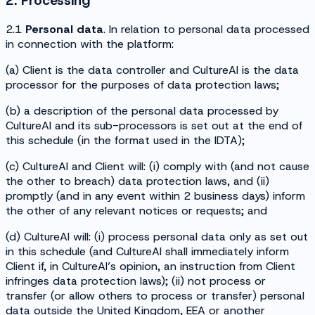
2. Processing
2.1
Personal data
. In relation to personal data processed
in connection with the platform:
(a) Client is the data controller and CultureAI is the data
processor for the purposes of data protection laws;
(b) a description of the personal data processed by
CultureAI and its sub-processors is set out at the end of
this schedule (in the format used in the IDTA);
(c) CultureAI and Client will: (i) comply with (and not cause
the other to breach) data protection laws, and (ii)
promptly (and in any event within 2 business days) inform
the other of any relevant notices or requests; and
(d) CultureAI will: (i) process personal data only as set out
in this schedule (and CultureAI shall immediately inform
Client if, in CultureAI’s opinion, an instruction from Client
infringes data protection laws); (ii) not process or
transfer (or allow others to process or transfer) personal
data outside the United Kingdom, EEA or another