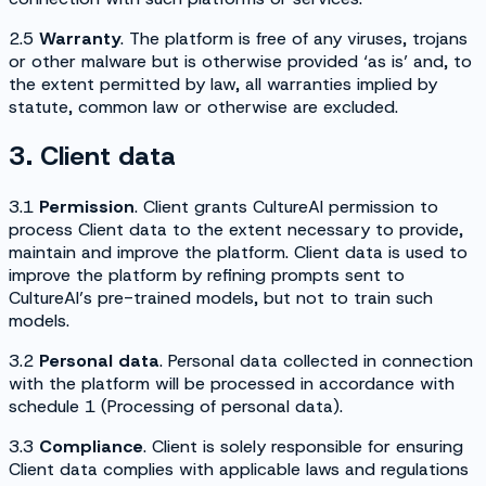
2.5
Warranty
. The platform is free of any viruses, trojans
or other malware but is otherwise provided ‘as is’ and, to
the extent permitted by law, all warranties implied by
statute, common law or otherwise are excluded.
3. Client data
3.1
Permission
. Client grants CultureAI permission to
process Client data to the extent necessary to provide,
maintain and improve the platform. Client data is used to
improve the platform by refining prompts sent to
CultureAI’s pre-trained models, but not to train such
models.
3.2
Personal data
. Personal data collected in connection
with the platform will be processed in accordance with
schedule 1 (
Processing of personal data
).
3.3
Compliance
. Client is solely responsible for ensuring
Client data complies with applicable laws and regulations