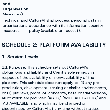
and
Organisation
Measures)
Technical and
CultureAI shall process personal data in
organisational
accordance with its information security
measures:
policy (available on request).
SCHEDULE 2: PLATFORM AVAILABILITY
1. Service Levels
1.1
Purpose
. This schedule sets out CultureAI’s
obligations and liability and Client’s sole remedy in
respect of the availability or non-availability of the
platform. This schedule does not apply to: (i) any pre-
production, development, testing or similar environments,
or (ii) previews, proof-of-concepts, beta or trial versions,
all of which are provided "AS-IS," "WITH ALL FAULTS," and
"AS AVAILABLE" and which may be changed or
discontinued by CultureAI at any time without notice.