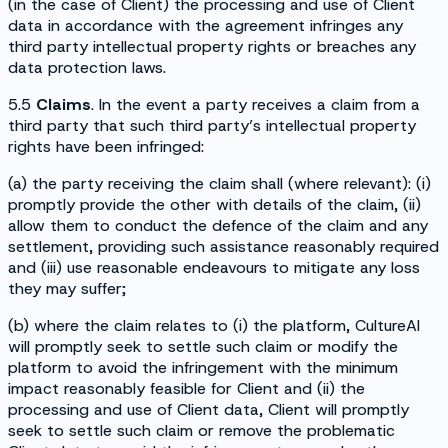
(in the case of Client) the processing and use of Client
data in accordance with the agreement infringes any
third party intellectual property rights or breaches any
data protection laws.
5.5
Claims
. In the event a party receives a claim from a
third party that such third party’s intellectual property
rights have been infringed:
(a) the party receiving the claim shall (where relevant): (i)
promptly provide the other with details of the claim, (ii)
allow them to conduct the defence of the claim and any
settlement, providing such assistance reasonably required
and (iii) use reasonable endeavours to mitigate any loss
they may suffer;
(b) where the claim relates to (i) the platform, CultureAI
will promptly seek to settle such claim or modify the
platform to avoid the infringement with the minimum
impact reasonably feasible for Client and (ii) the
processing and use of Client data, Client will promptly
seek to settle such claim or remove the problematic