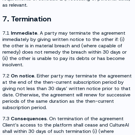
as relevant.
7. Termination
7.1
Immediate
. A party may terminate the agreement
immediately by giving written notice to the other if: (i)
the other is in material breach and (where capable of
remedy) does not remedy the breach within 30 days or
(ii) the other is unable to pay its debts or has become
insolvent.
7.2
On notice
. Either party may terminate the agreement
at the end of the then-current subscription period by
giving not less than 30 days’ written notice prior to that
date. Otherwise, the agreement will renew for successive
periods of the same duration as the then-current
subscription period.
7.3
Consequences
. On termination of the agreement
Client’s access to the platform shall cease and CultureAI
shall within 30 days of such termination (i) (where