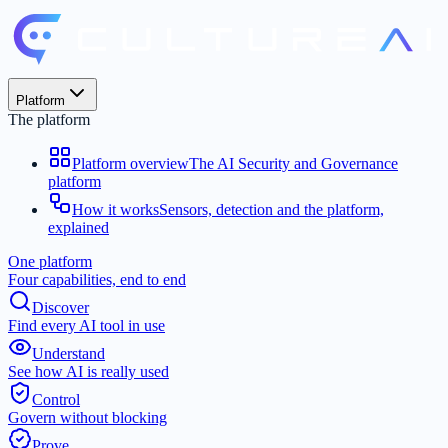
Platform
The platform
Platform overview
The AI Security and Governance
platform
How it works
Sensors, detection and the platform,
explained
One platform
Four capabilities, end to end
Discover
Find every AI tool in use
Understand
See how AI is really used
Control
Govern without blocking
Prove