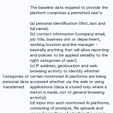
The baseline data required to provide the
platform comprises a permitted user’s:
(a) personal identification (first, last and
full name);
(b) contact information (company email,
job title, business unit or department,
working location and line manager -
basically anything that will allow reporting
and policies to be applied sensibly to the
right categories of user);
(c) IP address, geolocation and web
browsing activity to identify whether
Categories of
certain monitored AI platforms are being
personal data
accessed whether via the web or using
transferred:
applications (data is stored only where a
match is made, not of general browsing
activity);
(d) input into such monitored AI platforms,
consisting of prompts, file uploads and