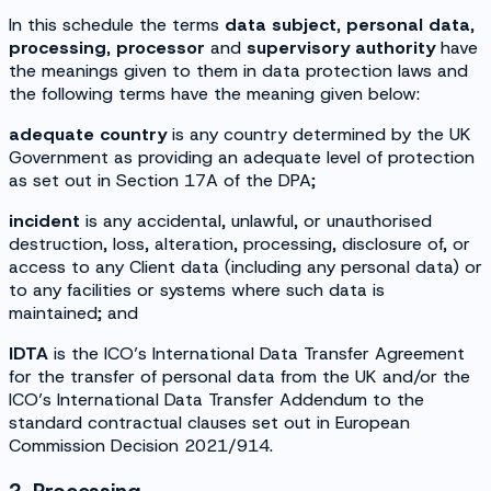
In this schedule the terms
data subject
,
personal data
,
processing
,
processor
and
supervisory authority
have
the meanings given to them in data protection laws and
the following terms have the meaning given below:
adequate country
is any country determined by the UK
Government as providing an adequate level of protection
as set out in Section 17A of the DPA;
incident
is any accidental, unlawful, or unauthorised
destruction, loss, alteration, processing, disclosure of, or
access to any Client data (including any personal data) or
to any facilities or systems where such data is
maintained; and
IDTA
is the ICO’s International Data Transfer Agreement
for the transfer of personal data from the UK and/or the
ICO’s International Data Transfer Addendum to the
standard contractual clauses set out in European
Commission Decision 2021/914.