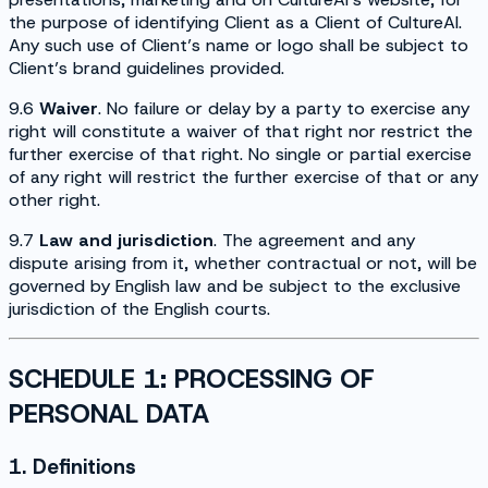
the purpose of identifying Client as a Client of CultureAI.
Any such use of Client’s name or logo shall be subject to
Client’s brand guidelines provided.
9.6
Waiver
. No failure or delay by a party to exercise any
right will constitute a waiver of that right nor restrict the
further exercise of that right. No single or partial exercise
of any right will restrict the further exercise of that or any
other right.
9.7
Law and jurisdiction
. The agreement and any
dispute arising from it, whether contractual or not, will be
governed by English law and be subject to the exclusive
jurisdiction of the English courts.
SCHEDULE 1: PROCESSING OF
PERSONAL DATA
1. Definitions