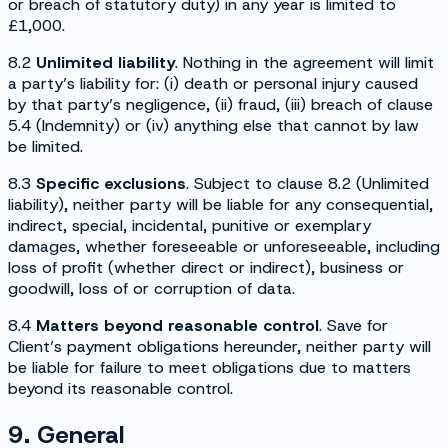
or breach of statutory duty) in any year is limited to
£1,000.
8.2
Unlimited liability
. Nothing in the agreement will limit
a party’s liability for: (i) death or personal injury caused
by that party’s negligence, (ii) fraud, (iii) breach of clause
5.4 (
Indemnity
) or (iv) anything else that cannot by law
be limited.
8.3
Specific exclusions
. Subject to clause 8.2 (
Unlimited
liability
), neither party will be liable for any consequential,
indirect, special, incidental, punitive or exemplary
damages, whether foreseeable or unforeseeable, including
loss of profit (whether direct or indirect), business or
goodwill, loss of or corruption of data.
8.4
Matters beyond reasonable control
. Save for
Client’s payment obligations hereunder, neither party will
be liable for failure to meet obligations due to matters
beyond its reasonable control.
9. General