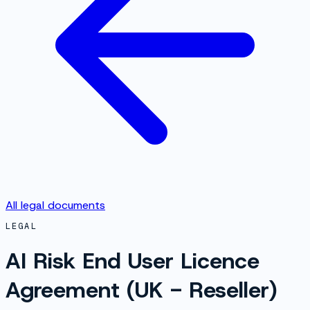
All legal documents
LEGAL
AI Risk End User Licence
Agreement (UK - Reseller)