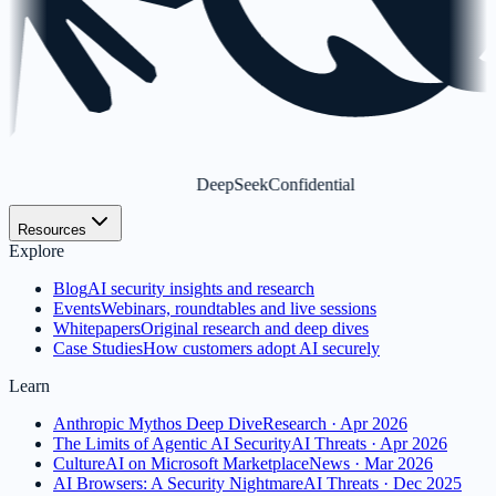
DeepSeek
Confidential
Resources
Explore
Blog
AI security insights and research
Events
Webinars, roundtables and live sessions
Whitepapers
Original research and deep dives
Case Studies
How customers adopt AI securely
Learn
Anthropic Mythos Deep Dive
Research · Apr 2026
The Limits of Agentic AI Security
AI Threats · Apr 2026
CultureAI on Microsoft Marketplace
News · Mar 2026
AI Browsers: A Security Nightmare
AI Threats · Dec 2025