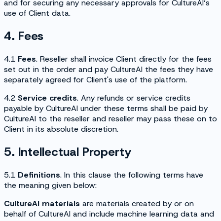
and for securing any necessary approvals for CultureAI’s
use of Client data.
4. Fees
4.1
Fees
. Reseller shall invoice Client directly for the fees
set out in the order and pay CultureAI the fees they have
separately agreed for Client's use of the platform.
4.2
Service credits
. Any refunds or service credits
payable by CultureAI under these terms shall be paid by
CultureAI to the reseller and reseller may pass these on to
Client in its absolute discretion.
5. Intellectual Property
5.1
Definitions
. In this clause the following terms have
the meaning given below:
CultureAI materials
are materials created by or on
behalf of CultureAI and include machine learning data and