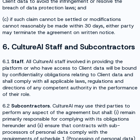
Client data to avoid the infringement or resolve the
breach of data protection laws; and
(c) if such claim cannot be settled or modifications
cannot reasonably be made within 30 days, either party
may terminate the agreement on written notice.
6. CultureAI Staff and Subcontractors
6.1
Staff
. All CultureAI staff involved in providing the
platform or who have access to Client data will be bound
by confidentiality obligations relating to Client data and
shall comply with all applicable laws, regulations and
directions of any competent authority in the performance
of their role.
6.2
Subcontractors
. CultureAI may use third parties to
perform any aspect of the agreement but shall: (i) remain
primarily responsible for complying with its obligations
hereunder and (ii) ensure that contracts with sub-
processors of personal data comply with the
requirements of schedule 1 (
Processing of personal data
)