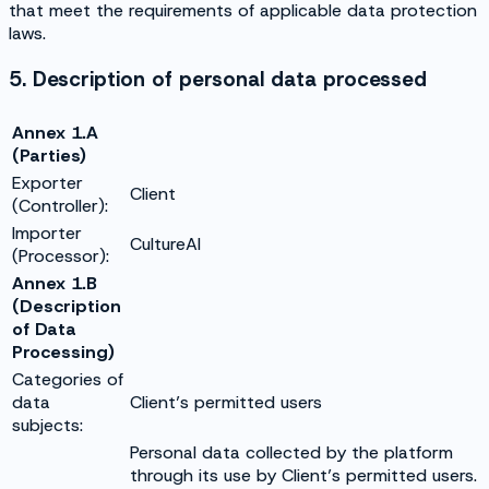
that meet the requirements of applicable data protection
laws.
5. Description of personal data processed
Annex 1.A
(Parties)
Exporter
Client
(Controller):
Importer
CultureAI
(Processor):
Annex 1.B
(Description
of Data
Processing)
Categories of
data
Client’s permitted users
subjects:
Personal data collected by the platform
through its use by Client’s permitted users.