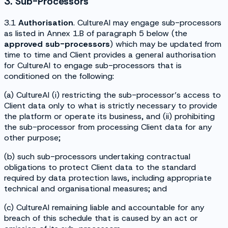
3. Sub-Processors
3.1
Authorisation
. CultureAI may engage sub-processors
as listed in Annex 1.B of paragraph 5 below (the
approved
sub-processors
) which may be updated from
time to time and Client provides a general authorisation
for CultureAI to engage sub-processors that is
conditioned on the following:
(a) CultureAI (i) restricting the sub-processor’s access to
Client data only to what is strictly necessary to provide
the platform or operate its business, and (ii) prohibiting
the sub-processor from processing Client data for any
other purpose;
(b) such sub-processors undertaking contractual
obligations to protect Client data to the standard
required by data protection laws, including appropriate
technical and organisational measures; and
(c) CultureAI remaining liable and accountable for any
breach of this schedule that is caused by an act or