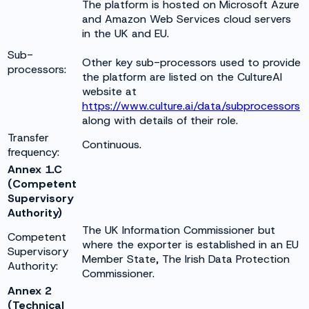
The platform is hosted on Microsoft Azure
and Amazon Web Services cloud servers
in the UK and EU.
Sub-
Other key sub-processors used to provide
processors:
the platform are listed on the CultureAI
website at
https://www.culture.ai/data/subprocessors
along with details of their role.
Transfer
Continuous.
frequency:
Annex 1.C
(Competent
Supervisory
Authority)
The UK Information Commissioner but
Competent
where the exporter is established in an EU
Supervisory
Member State, The Irish Data Protection
Authority:
Commissioner.
Annex 2
(Technical