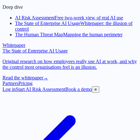
Deep dive
AI Risk Assessment
Free two-week view of real AI use
The State of Enterprise AI Usage
Whitepaper: the illusion of
control
The Human Threat Map
Mapping the human perimeter
Whitepaper
The State of Enterprise AI Usage
Original research on how employees really use AI at work, and why
the control most organisations feel is an illusion.
Read the whitepaper
→
Partners
Pricing
Log in
Start AI Risk Assessment
Book a demo
≡