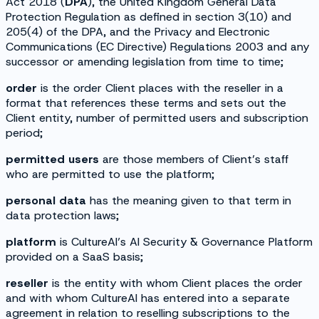
Act 2018 (
DPA
), the United Kingdom General Data
Protection Regulation as defined in section 3(10) and
205(4) of the DPA, and the Privacy and Electronic
Communications (EC Directive) Regulations 2003 and any
successor or amending legislation from time to time;
order
is the order Client places with the reseller in a
format that references these terms and sets out the
Client entity, number of permitted users and subscription
period;
permitted users
are those members of Client’s staff
who are permitted to use the platform;
personal data
has the meaning given to that term in
data protection laws;
platform
is CultureAI’s AI Security & Governance Platform
provided on a SaaS basis;
reseller
is the entity with whom Client places the order
and with whom CultureAI has entered into a separate
agreement in relation to reselling subscriptions to the