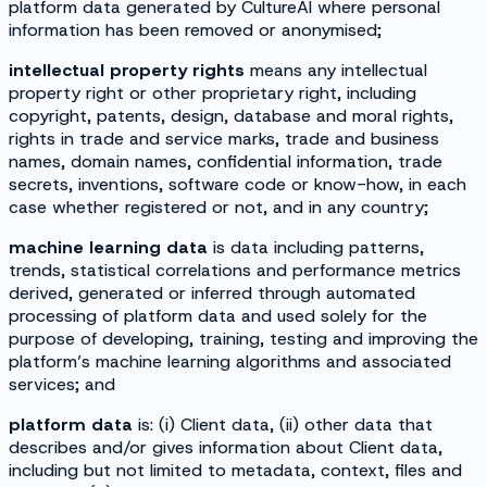
platform data generated by CultureAI where personal
information has been removed or anonymised;
intellectual property rights
means any intellectual
property right or other proprietary right, including
copyright, patents, design, database and moral rights,
rights in trade and service marks, trade and business
names, domain names, confidential information, trade
secrets, inventions, software code or know-how, in each
case whether registered or not, and in any country;
machine learning data
is data including patterns,
trends, statistical correlations and performance metrics
derived, generated or inferred through automated
processing of platform data and used solely for the
purpose of developing, training, testing and improving the
platform’s machine learning algorithms and associated
services; and
platform data
is: (i) Client data, (ii) other data that
describes and/or gives information about Client data,
including but not limited to metadata, context, files and