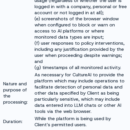
usage (regardless of whether the user is
logged in with a company, personal or free
account or not logged in at all);
(e) screenshots of the browser window
when configured to block or warn on
access to AI platforms or where
monitored data types are input;
(f) user responses to policy interventions,
including any justification provided by the
user when proceeding despite warnings;
and
(g) timestamps of all monitored activity.
As necessary for CultureAI to provide the
platform which may include operations to
Nature and
facilitate detection of personal data and
purpose of
other data specified by Client as being
the
particularly sensitive, which may include
processing:
data entered into LLM chats or other AI
tools via the web browser.
While the platform is being used by
Duration:
Client’s permitted users.