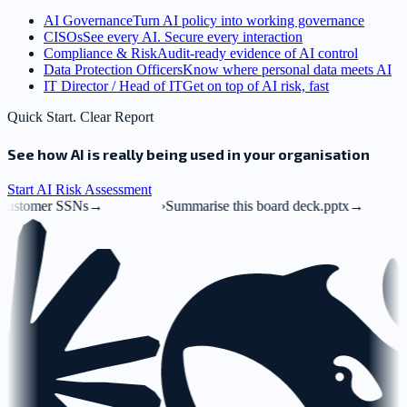
AI Governance
Turn AI policy into working governance
CISOs
See every AI. Secure every interaction
Compliance & Risk
Audit-ready evidence of AI control
Data Protection Officers
Know where personal data meets AI
IT Director / Head of IT
Get on top of AI risk, fast
Quick Start. Clear Report
See how AI is really being used in your organisation
Start AI Risk Assessment
→
›
Summarise this board deck.pptx
→
›