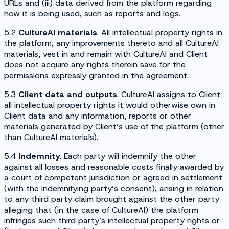
URLs and (iii) data derived from the platform regarding
how it is being used, such as reports and logs.
5.2
CultureAI materials
. All intellectual property rights in
the platform, any improvements thereto and all CultureAI
materials, vest in and remain with CultureAI and Client
does not acquire any rights therein save for the
permissions expressly granted in the agreement.
5.3
Client data and outputs
. CultureAI assigns to Client
all intellectual property rights it would otherwise own in
Client data and any information, reports or other
materials generated by Client’s use of the platform (other
than CultureAI materials).
5.4
Indemnity
. Each party will indemnify the other
against all losses and reasonable costs finally awarded by
a court of competent jurisdiction or agreed in settlement
(with the indemnifying party’s consent), arising in relation
to any third party claim brought against the other party
alleging that (in the case of CultureAI) the platform
infringes such third party’s intellectual property rights or