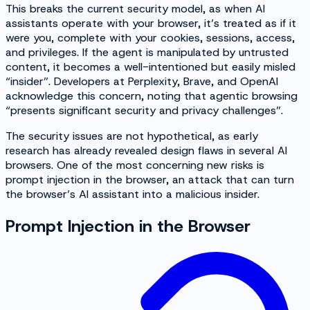
This breaks the current security model, as when AI
assistants operate with your browser, it’s treated as if it
were you, complete with your cookies, sessions, access,
and privileges. If the agent is manipulated by untrusted
content, it becomes a well-intentioned but easily misled
“insider”. Developers at Perplexity, Brave, and OpenAI
acknowledge this concern, noting that agentic browsing
“presents significant security and privacy challenges”.
The security issues are not hypothetical, as early
research has already revealed design flaws in several AI
browsers. One of the most concerning new risks is
prompt injection in the browser, an attack that can turn
the browser’s AI assistant into a malicious insider.
Prompt Injection in the Browser