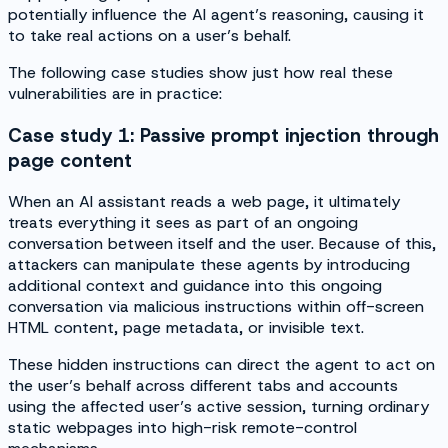
potentially influence the AI agent’s reasoning, causing it
to take real actions on a user’s behalf.
The following case studies show just how real these
vulnerabilities are in practice:
Case study 1: Passive prompt injection through
page content
When an AI assistant reads a web page, it ultimately
treats everything it sees as part of an ongoing
conversation between itself and the user. Because of this,
attackers can manipulate these agents by introducing
additional context and guidance into this ongoing
conversation via malicious instructions within off-screen
HTML content, page metadata, or invisible text.
These hidden instructions can direct the agent to act on
the user’s behalf across different tabs and accounts
using the affected user’s active session, turning ordinary
static webpages into high-risk remote-control