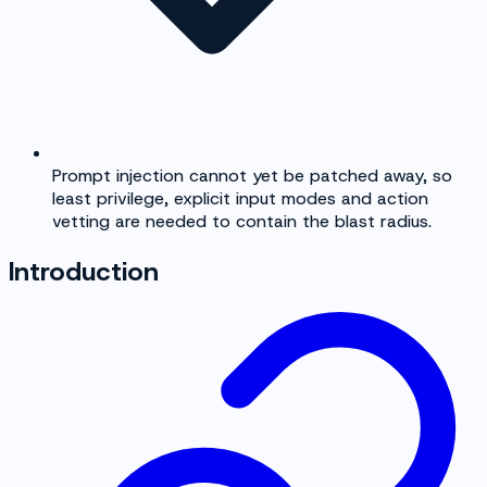
Prompt injection cannot yet be patched away, so
least privilege, explicit input modes and action
vetting are needed to contain the blast radius.
Introduction