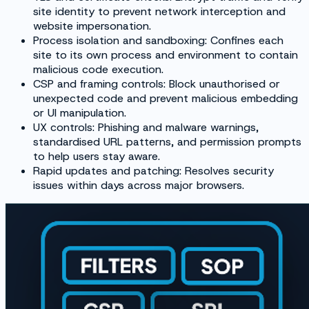
site identity to prevent network interception and
website impersonation.
Process isolation and sandboxing: Confines each
site to its own process and environment to contain
malicious code execution.
CSP and framing controls: Block unauthorised or
unexpected code and prevent malicious embedding
or UI manipulation.
UX controls: Phishing and malware warnings,
standardised URL patterns, and permission prompts
to help users stay aware.
Rapid updates and patching: Resolves security
issues within days across major browsers.