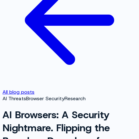
All blog posts
AI Threats
Browser Security
Research
AI Browsers: A Security
Nightmare. Flipping the