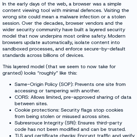
In the early days of the web, a browser was a simple
content viewing tool with minimal defences. Visiting the
wrong site could mean a malware infection or a stolen
session. Over the decades, browser vendors and the
wider security community have built a layered security
model that now underpins most online safety. Modern
browsers update automatically, isolate content into
sandboxed processes, and enforce secure-by-default
standards across billions of devices.
This layered model (that we seem to now take for
granted) looks “roughly” like this:
Same-Origin Policy (SOP): Prevents one site from
accessing or tampering with another.
CORS: Allows limited, pre-approved sharing of data
between sites.
Cookie protections: Security flags stop cookies
from being stolen or misused across sites.
Subresrouce Integrity (SRI): Ensures third-party
code has not been modified and can be trusted.
TLS and certificate checks: Encrypt traffic and verify