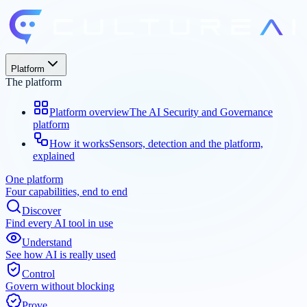
Platform
The platform
Platform overview
The AI Security and Governance
platform
How it works
Sensors, detection and the platform,
explained
One platform
Four capabilities, end to end
Discover
Find every AI tool in use
Understand
See how AI is really used
Control
Govern without blocking
Prove