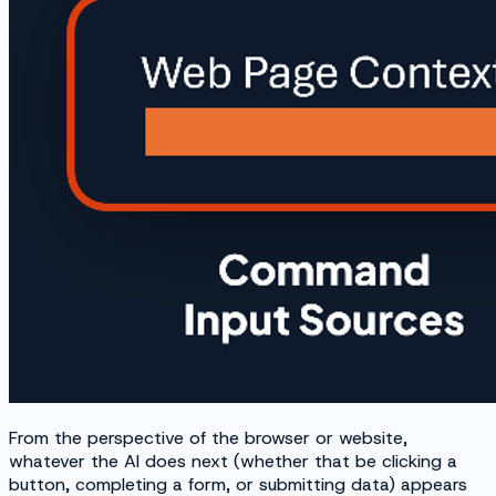
From the perspective of the browser or website,
whatever the AI does next (whether that be clicking a
button, completing a form, or submitting data) appears