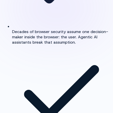
Decades of browser security assume one decision-
maker inside the browser: the user. Agentic AI
assistants break that assumption.