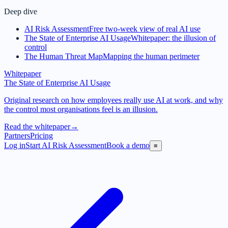
Deep dive
AI Risk Assessment
Free two-week view of real AI use
The State of Enterprise AI Usage
Whitepaper: the illusion of
control
The Human Threat Map
Mapping the human perimeter
Whitepaper
The State of Enterprise AI Usage
Original research on how employees really use AI at work, and why
the control most organisations feel is an illusion.
Read the whitepaper
→
Partners
Pricing
Log in
Start AI Risk Assessment
Book a demo
≡