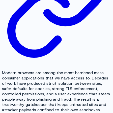
Modern browsers are among the most hardened mass
consumer applications that we have access to. Decades
of work have produced strict isolation between sites,
safer defaults for cookies, strong TLS enforcement,
controlled permissions, and a user experience that steers
people away from phishing and fraud. The result is a
trustworthy gatekeeper that keeps untrusted sites and
attacker payloads confined to their own sandboxes.