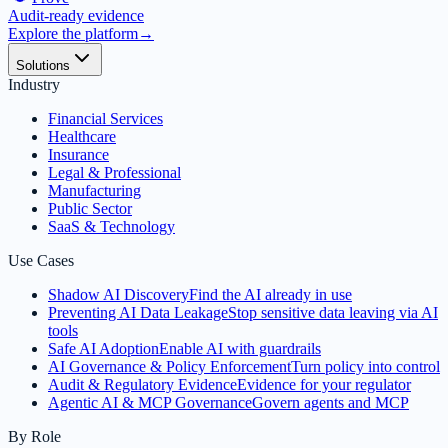
Audit-ready evidence
Explore the platform
→
Solutions
Industry
Financial Services
Healthcare
Insurance
Legal & Professional
Manufacturing
Public Sector
SaaS & Technology
Use Cases
Shadow AI Discovery
Find the AI already in use
Preventing AI Data Leakage
Stop sensitive data leaving via AI
tools
Safe AI Adoption
Enable AI with guardrails
AI Governance & Policy Enforcement
Turn policy into control
Audit & Regulatory Evidence
Evidence for your regulator
Agentic AI & MCP Governance
Govern agents and MCP
By Role