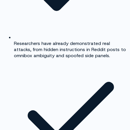
Researchers have already demonstrated real
attacks, from hidden instructions in Reddit posts to
omnibox ambiguity and spoofed side panels.