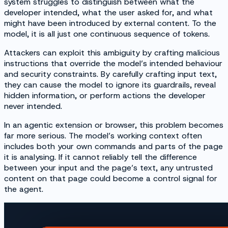
system struggles to distinguish between what the
developer intended, what the user asked for, and what
might have been introduced by external content. To the
model, it is all just one continuous sequence of tokens.
Attackers can exploit this ambiguity by crafting malicious
instructions that override the model’s intended behaviour
and security constraints. By carefully crafting input text,
they can cause the model to ignore its guardrails, reveal
hidden information, or perform actions the developer
never intended.
In an agentic extension or browser, this problem becomes
far more serious. The model’s working context often
includes both your own commands and parts of the page
it is analysing. If it cannot reliably tell the difference
between your input and the page’s text, any untrusted
content on that page could become a control signal for
the agent.