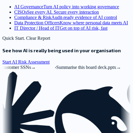
AI Governance
Turn AI policy into working governance
CISOs
See every AI. Secure every interaction
Compliance & Risk
Audit-ready evidence of AI control
Data Protection Officers
Know where personal data meets AI
IT Director / Head of IT
Get on top of AI risk, fast
Quick Start. Clear Report
See how AI is really being used in your organisation
Start AI Risk Assessment
→
›
Summarise this board deck.pptx
→
›