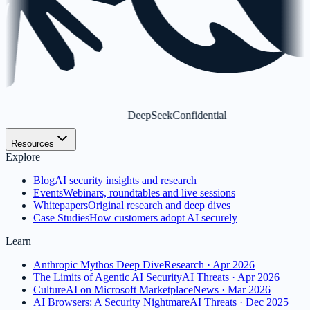
DeepSeek
Confidential
Resources
Explore
Blog
AI security insights and research
Events
Webinars, roundtables and live sessions
Whitepapers
Original research and deep dives
Case Studies
How customers adopt AI securely
Learn
Anthropic Mythos Deep Dive
Research · Apr 2026
The Limits of Agentic AI Security
AI Threats · Apr 2026
CultureAI on Microsoft Marketplace
News · Mar 2026
AI Browsers: A Security Nightmare
AI Threats · Dec 2025