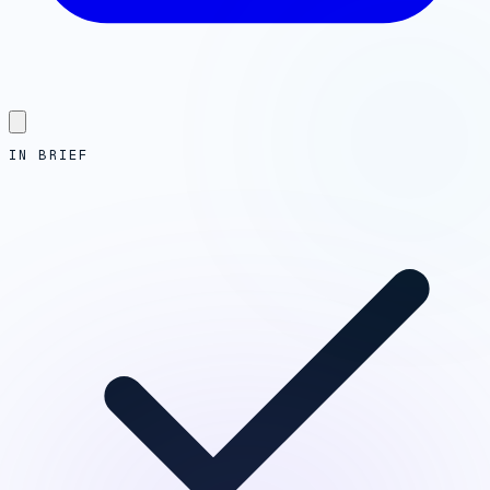
IN BRIEF