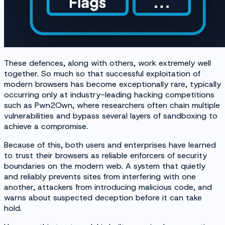
These defences, along with others, work extremely well
together. So much so that successful exploitation of
modern browsers has become exceptionally rare, typically
occurring only at industry-leading hacking competitions
such as Pwn2Own, where researchers often chain multiple
vulnerabilities and bypass several layers of sandboxing to
achieve a compromise.
Because of this, both users and enterprises have learned
to trust their browsers as reliable enforcers of security
boundaries on the modern web. A system that quietly
and reliably prevents sites from interfering with one
another, attackers from introducing malicious code, and
warns about suspected deception before it can take
hold.