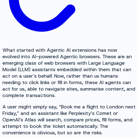
What started with Agentic AI extensions has now
evolved into AI-powered Agentic browsers. These are an
emerging class of web browsers with Large Language
Model (LLM) assistants embedded within them that can
act on a user’s behalf. Now, rather than us humans
needing to click links or fill in forms, these AI agents can
act for us, able to navigate sites, summarise content, and
complete transactions.
A user might simply say, “Book me a flight to London next
Friday,” and an assistant like Perplexity’s Comet or
OpenAI’s Atlas will search, compare prices, fill forms, and
attempt to book the ticket automatically. The
convenience is obvious, but so are the risks.