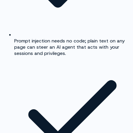
Prompt injection needs no code; plain text on any
page can steer an AI agent that acts with your
sessions and privileges.