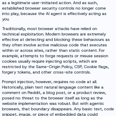
as a legitimate user-initiated action. And as such,
established browser security controls no longer come
into play, because the AI agent is effectively acting as
you.
Traditionally, most browser attacks have relied on
technical exploitation. Modern browsers are extremely
effective at detecting and blocking these behaviours as
they often involve active malicious code that executes
within or across sites, rather than static content. For
example, attempts to forge requests or misuse session
cookies usually require injecting scripts, which are
restricted by the Same-Origin Policy, CSP, Cookie flags,
forgery tokens, and other cross-site controls.
Prompt injection, however, requires no code at all.
Historically, plain text natural language content like a
comment on Reddit, a blog post, or a product review,
posed no threat to the browser itself as long as the
website implementation was robust. But with agentic
browsers, that boundary disappears. Any basic text, code
snippet, image, or piece of embedded data could