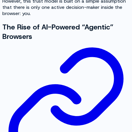
However, this trust model is built on a simple assumption
that there is only one active decision-maker inside the
browser: you.
The Rise of AI-Powered “Agentic”
Browsers