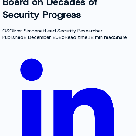
Board on Decades of
Security Progress
OS
Oliver Simonnet
Lead Security Researcher
Published
2 December 2025
Read time
12
min read
Share