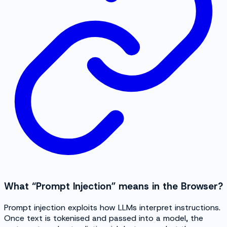
What “Prompt Injection” means in the Browser?
Prompt injection exploits how LLMs interpret instructions.
Once text is tokenised and passed into a model, the