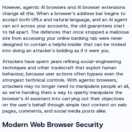
However, agentic AI browsers and AI browser extensions
change all this. When a browser’s address bar begins to
accept both URLs and natural language, and an AI agent
can act across your accounts, the old guarantees start
to fall apart. The defences that once stopped a malicious
site from accessing your online banking tab were never
designed to contain a helpful insider that can be tricked
into doing an attacker’s bidding as if it were you.
Attackers have spent years refining social-engineering
techniques and other tradecraft that exploit human
behaviour, because user actions often bypass even the
strongest technical controls. With agentic browsers,
attackers may no longer need to manipulate people at all,
as we’re handing them a way to quietly manipulate the
browser’s AI assistant into carrying out their objectives
on the user’s behalf through simple text content on web
pages, comments, and social media posts alike.
Modern Web Browser Security