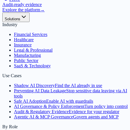
Audit-ready evidence
Explore the platform
→
Solutions
Industry
Financial Services
Healthcare
Insurance
Legal & Professional
Manufacturing
Public Sector
SaaS & Technology
Use Cases
Shadow AI Discovery
Find the AI already in use
Preventing AI Data Leakage
Stop sensitive data leaving via AI
tools
Safe AI Adoption
Enable AI with guardrails
AI Governance & Policy Enforcement
Turn policy into control
Audit & Regulatory Evidence
Evidence for your regulator
Agentic AI & MCP Governance
Govern agents and MCP
By Role