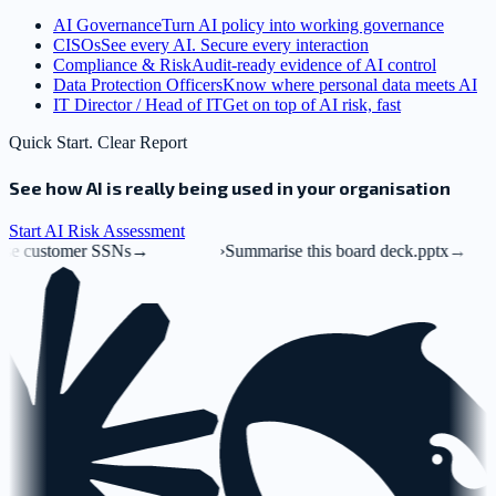
AI Governance
Turn AI policy into working governance
CISOs
See every AI. Secure every interaction
Compliance & Risk
Audit-ready evidence of AI control
Data Protection Officers
Know where personal data meets AI
IT Director / Head of IT
Get on top of AI risk, fast
Quick Start. Clear Report
See how AI is really being used in your organisation
Start AI Risk Assessment
er SSNs
→
›
Summarise this board deck.pptx
→