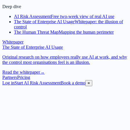
Deep dive
AI Risk Assessment
Free two-week view of real AI use
The State of Enterprise AI Usage
Whitepaper: the illusion of
control
The Human Threat Map
Mapping the human perimeter
Whitepaper
The State of Enterprise AI Usage
Original research on how employees really use AI at work, and why
the control most organisations feel is an illusion.
Read the whitepaper
→
Partners
Pricing
Log in
Start AI Risk Assessment
Book a demo
≡