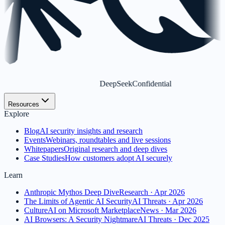
DeepSeek
Confidential
Resources
Explore
Blog
AI security insights and research
Events
Webinars, roundtables and live sessions
Whitepapers
Original research and deep dives
Case Studies
How customers adopt AI securely
Learn
Anthropic Mythos Deep Dive
Research · Apr 2026
The Limits of Agentic AI Security
AI Threats · Apr 2026
CultureAI on Microsoft Marketplace
News · Mar 2026
AI Browsers: A Security Nightmare
AI Threats · Dec 2025