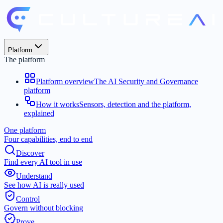
Platform
The platform
Platform overview
The AI Security and Governance
platform
How it works
Sensors, detection and the platform,
explained
One platform
Four capabilities, end to end
Discover
Find every AI tool in use
Understand
See how AI is really used
Control
Govern without blocking
Prove