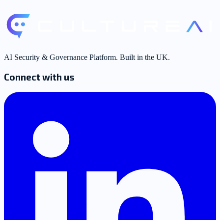
AI Security & Governance Platform. Built in the UK.
Connect with us