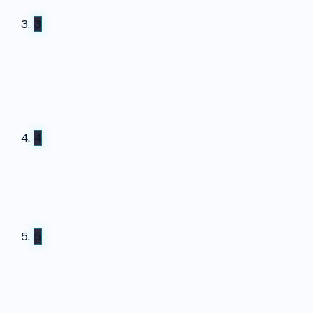
3
4
5