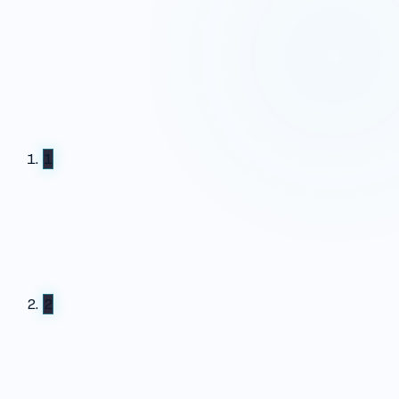
Report ready · walkthrough with the CultureAI team
booked
1
2