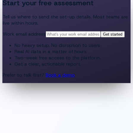
Start your free assessment
Tell us where to send the set-up details. Most teams are
live within hours.
Work email address
Get started
No heavy setup. No disruption to users.
Real AI data in a matter of hours.
Two-week free access to the platform.
Get a clear, actionable report.
Prefer to talk first?
Book a demo
app.culture.ai
·
Assessment report
Day 14