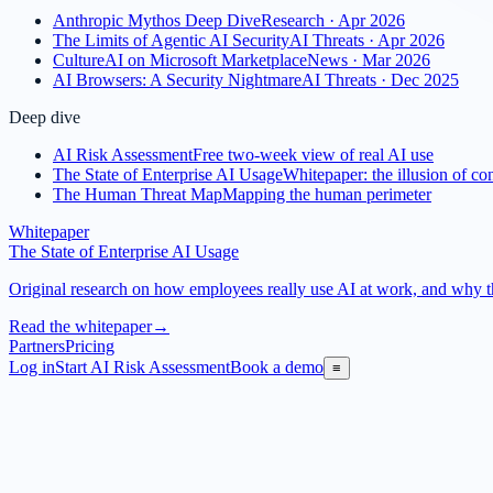
Anthropic Mythos Deep Dive
Research · Apr 2026
The Limits of Agentic AI Security
AI Threats · Apr 2026
CultureAI on Microsoft Marketplace
News · Mar 2026
AI Browsers: A Security Nightmare
AI Threats · Dec 2025
Deep dive
AI Risk Assessment
Free two-week view of real AI use
The State of Enterprise AI Usage
Whitepaper: the illusion of con
The Human Threat Map
Mapping the human perimeter
Whitepaper
The State of Enterprise AI Usage
Original research on how employees really use AI at work, and why the
Read the whitepaper
→
Partners
Pricing
Log in
Start AI Risk Assessment
Book a demo
≡