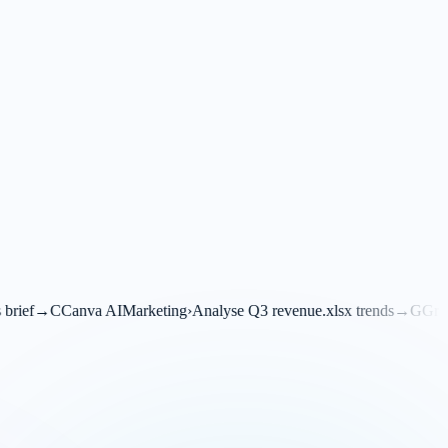
I
Marketing
›
Analyse Q3 revenue.xlsx trends
→
G
Grok
Financials
›
Transl