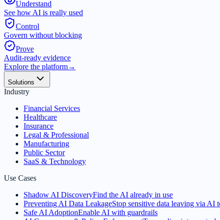
Understand
See how AI is really used
Control
Govern without blocking
Prove
Audit-ready evidence
Explore the platform
→
Solutions
Industry
Financial Services
Healthcare
Insurance
Legal & Professional
Manufacturing
Public Sector
SaaS & Technology
Use Cases
Shadow AI Discovery
Find the AI already in use
Preventing AI Data Leakage
Stop sensitive data leaving via AI t
Safe AI Adoption
Enable AI with guardrails