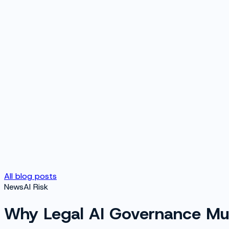
All blog posts
News
AI Risk
Why Legal AI Governance Mus