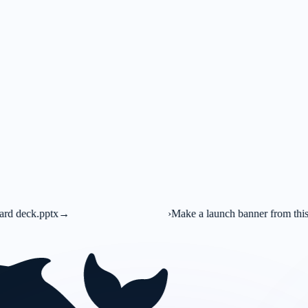
›
Make a launch banner from this brief
→
C
Canva A