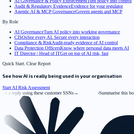
AI Governance & Policy Enforcement
Turn policy into control
Audit & Regulatory Evidence
Evidence for your regulator
Agentic AI & MCP Governance
Govern agents and MCP
By Role
AI Governance
Turn AI policy into working governance
CISOs
See every AI. Secure every interaction
Compliance & Risk
Audit-ready evidence of AI control
Data Protection Officers
Know where personal data meets AI
IT Director / Head of IT
Get on top of AI risk, fast
Quick Start. Clear Report
See how AI is really being used in your organisation
Start AI Risk Assessment
g these customer SSNs
→
›
Summarise this board deck.pptx
→