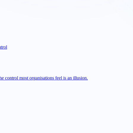
trol
 control most organisations feel is an illusion.