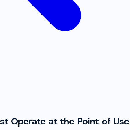
t Operate at the Point of Use