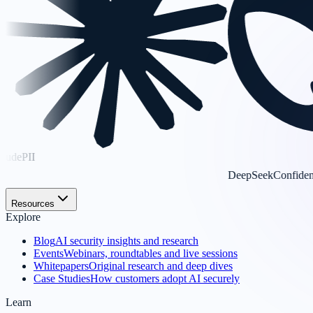
DeepSeek
Confidential
Resources
Explore
Blog
AI security insights and research
Events
Webinars, roundtables and live sessions
Whitepapers
Original research and deep dives
Case Studies
How customers adopt AI securely
Learn