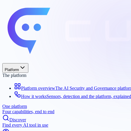
Platform
The platform
Platform overview
The AI Security and Governance platfo
How it works
Sensors, detection and the platform, explaine
One platform
Four capabilities, end to end
Discover
Find every AI tool in use